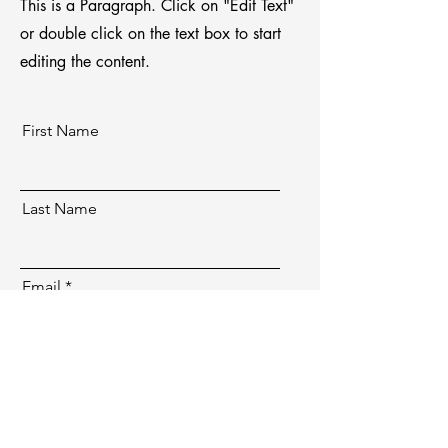
This is a Paragraph. Click on "Edit Text"
or double click on the text box to start
editing the content.
First Name
Last Name
Email
Send