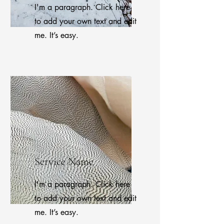
I'm a paragraph. Click here
to add your own text and edit
me. It’s easy.
Service Name
I'm a paragraph. Click here
to add your own text and edit
me. It’s easy.