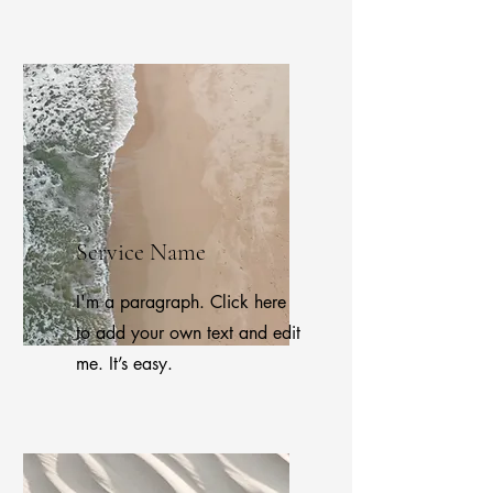
Service Name
I'm a paragraph. Click here
to add your own text and edit
me. It’s easy.