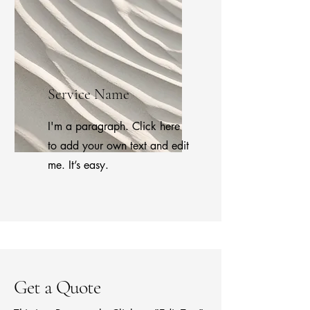
Service Name
I'm a paragraph. Click here
to add your own text and edit
me. It’s easy.
Get a Quote