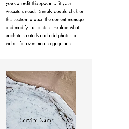
you can edit this space to fit your
website's needs. Simply double click on
this section to open the content manager
and modify the content. Explain what
each item entails and add photos or
videos for even more engagement.
Service Name