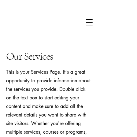
Our Services
This is your Services Page. It's a great
opportunity to provide information about
the services you provide. Double click
on the text box to start editing your
content and make sure to add all the
relevant details you want to share with
site visitors.
Whether you're offering
multiple services, courses or programs,