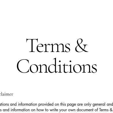
Terms &
Conditions
sclaimer
tions and information provided on this page are only general and 
s and information on how to write your own document of Terms &