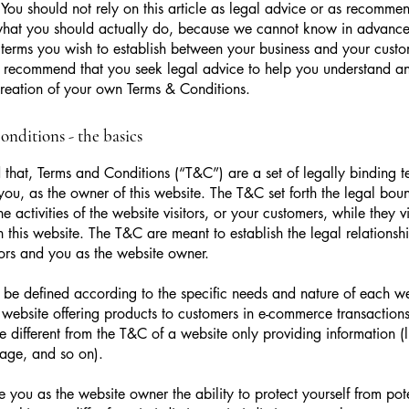
 You should not rely on this article as legal advice or as recomme
what you should actually do, because we cannot know in advance
c terms you wish to establish between your business and your cust
e recommend that you seek legal advice to help you understand and
creation of your own Terms & Conditions.
nditions - the basics
 that, Terms and Conditions (“T&C”) are a set of legally binding t
you, as the owner of this website. The T&C set forth the legal bou
e activities of the website visitors, or your customers, while they vi
 this website. The T&C are meant to establish the legal relations
sitors and you as the website owner.
be defined according to the specific needs and nature of each we
website offering products to customers in e-commerce transactions
e different from the T&C of a website only providing information (l
 page, and so on).
 you as the website owner the ability to protect yourself from pote