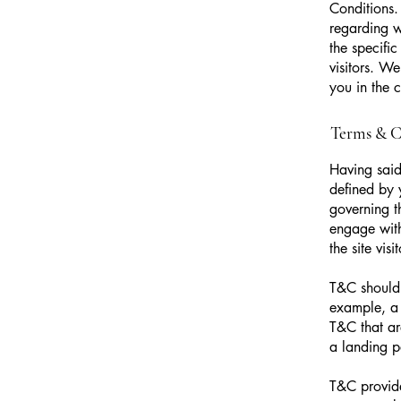
Conditions.
regarding 
the specifi
visitors. W
you in the 
Terms & Co
Having said
defined by 
governing th
engage with
the site vi
T&C should 
example, a 
T&C that ar
a landing
T&C provide