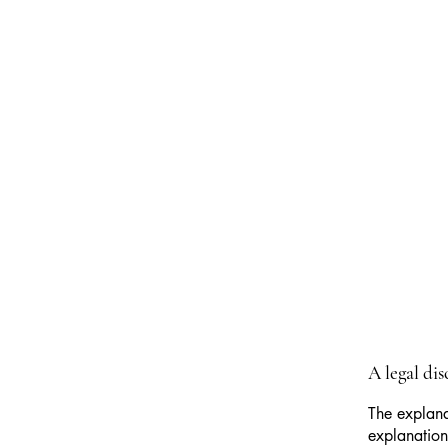
A legal di
The explana
explanation