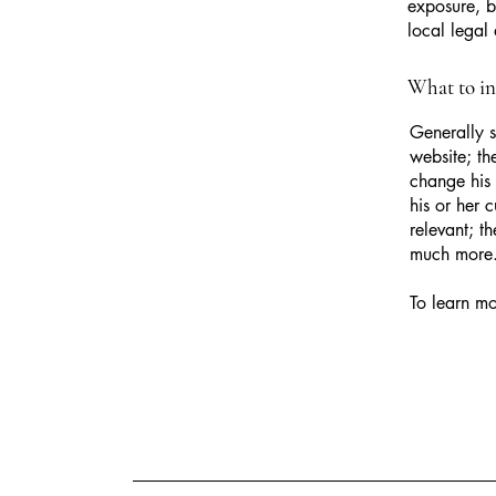
exposure, bu
local legal 
What to i
Generally s
website; th
change his 
his or her 
relevant; t
much more
To learn mo