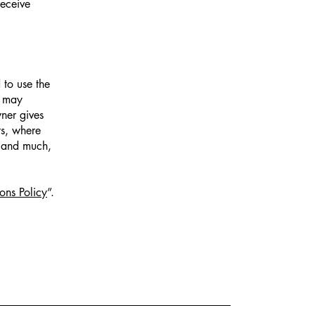
receive
 to use the
r may
wner gives
ts, where
; and much,
ons Policy
”.