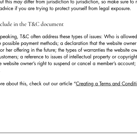
t this may differ from jurisdiction to jurisdiction, so make sure to 
advice if you are trying to protect yourself from legal exposure.
nclude in the T&C document
peaking, T&C often address these types of issues: Who is allowed
e possible payment methods; a declaration that the website owne
or her offering in the future; the types of warranties the website o
customers; a reference to issues of intellectual property or copyrigh
he website owner’s right to suspend or cancel a member’s account
.
re about this, check out our article “
Creating a Terms and Conditi