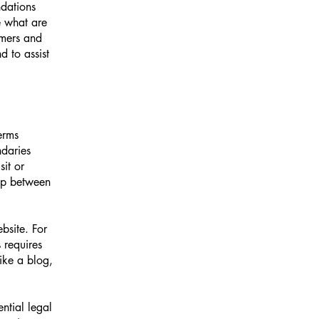
ndations
 what are
omers and
 to assist
erms
ndaries
sit or
hip between
bsite. For
 requires
ike a blog,
ntial legal