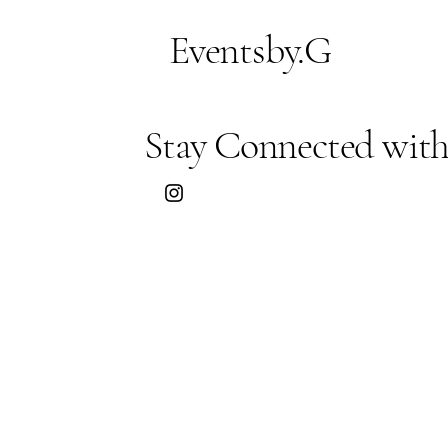
Eventsby.G
Stay Connected with