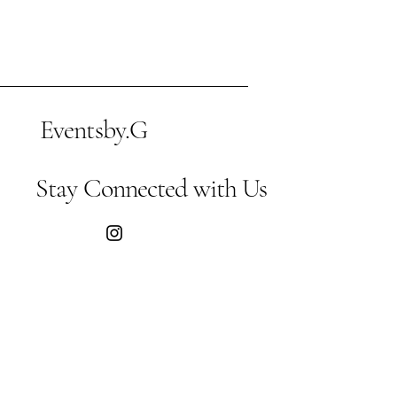
Eventsby.G
Stay Connected with Us