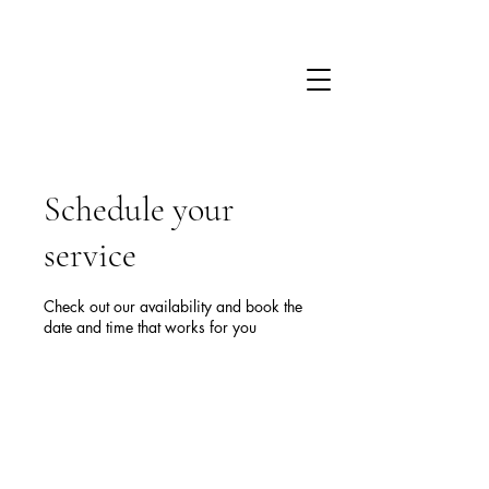
Schedule your
service
Check out our availability and book the
date and time that works for you